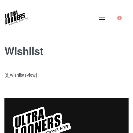
0
Wishlist
[ti_wishlistsview]