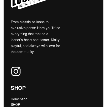
From classic balloons to
exclusive prints: Here you’ll find
everything that makes a
looner’s heart beat faster. Kinky,
playful, and always with love for
the community.
SHOP
Homepage
SHOP