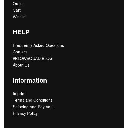
Outlet
Cart
Wishlist
HELP
Frequently Asked Questions
Contact
#BLOWSQUAD BLOG
About Us
Information
Imprint
Terms and Conditions
Shipping and Payment
Privacy Policy