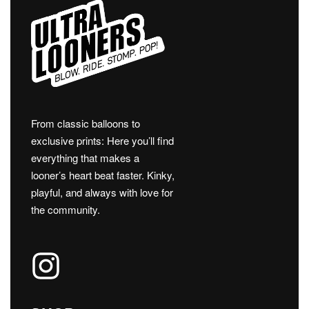
From classic balloons to
exclusive prints: Here you’ll find
everything that makes a
looner’s heart beat faster. Kinky,
playful, and always with love for
the community.