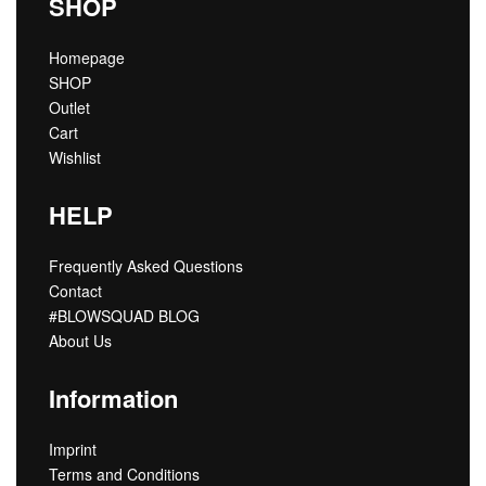
SHOP
Homepage
SHOP
Outlet
Cart
Wishlist
HELP
Frequently Asked Questions
Contact
#BLOWSQUAD BLOG
About Us
Information
Imprint
Terms and Conditions