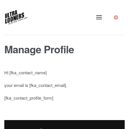
0
Manage Profile
Hi [fka_contact_name]
your email is [fka_contact_email].
[fka_contact_profile_form]