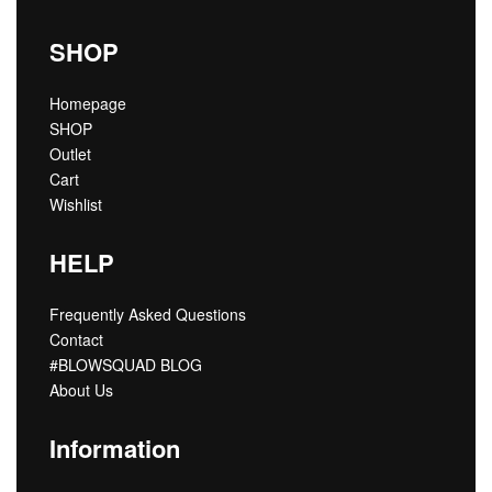
SHOP
Homepage
SHOP
Outlet
Cart
Wishlist
HELP
Frequently Asked Questions
Contact
#BLOWSQUAD BLOG
About Us
Information