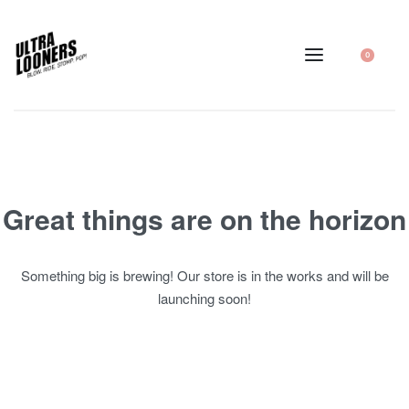
0
Great things are on the horizon
Something big is brewing! Our store is in the works and will be
launching soon!