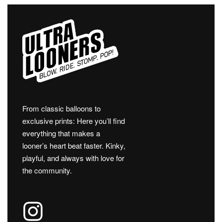
From classic balloons to
exclusive prints: Here you’ll find
everything that makes a
looner’s heart beat faster. Kinky,
playful, and always with love for
the community.